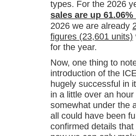
types. For the 2026 ye
sales are up 61.06% 
2026 we are already
figures (23,601 units)
for the year.
Now, one thing to note
introduction of the 
hugely successful in it
in a little over an hou
somewhat under the as
all could have been fulf
confirmed details that 