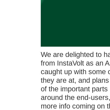
We are delighted to h
from InstaVolt as an 
caught up with some o
they are at, and plans 
of the important parts
around the end-users,
more info coming on th