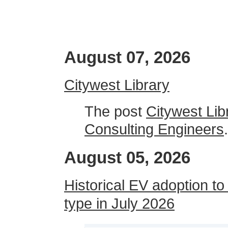
August 07, 2026
Citywest Library
The post
Citywest Lib
Consulting Engineers
.
August 05, 2026
Historical EV adoption to
type in July 2026