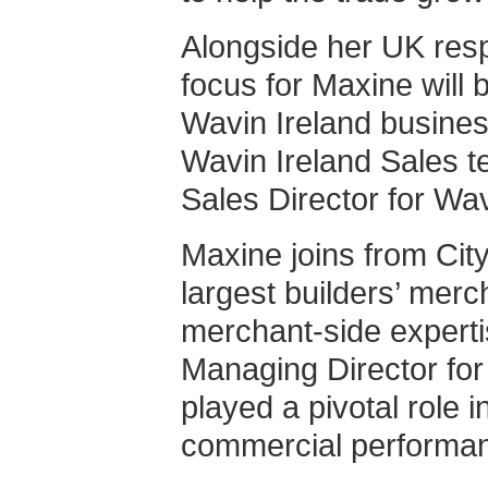
Alongside her UK respo
focus for Maxine will 
Wavin Ireland busines
Wavin Ireland Sales t
Sales Director for Wav
Maxine joins from Cit
largest builders’ merc
merchant-side experti
Managing Director for
played a pivotal role 
commercial performa