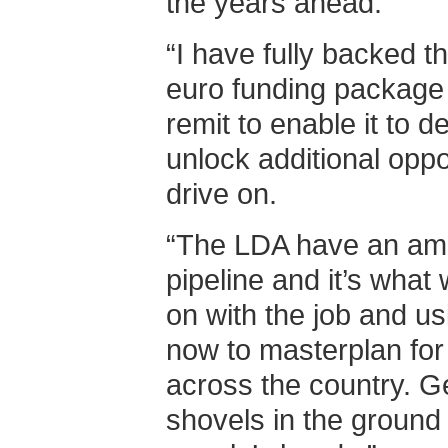
the years ahead.
“I have fully backed th
euro funding package 
remit to enable it to 
unlock additional oppo
drive on.
“The LDA have an amb
pipeline and it’s what 
on with the job and us
now to masterplan for
across the country. Ge
shovels in the ground