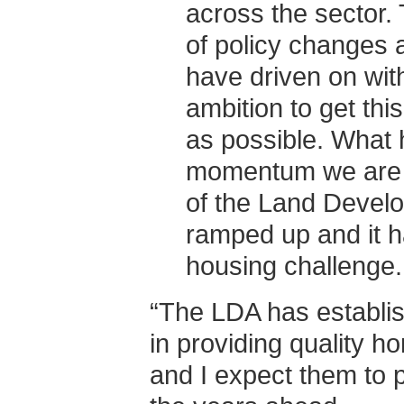
across the sector. 
of policy changes 
have driven on with
ambition to get this
as possible. What h
momentum we are n
of the Land Develo
ramped up and it h
housing challenge.
“The LDA has establis
in providing quality 
and I expect them to p