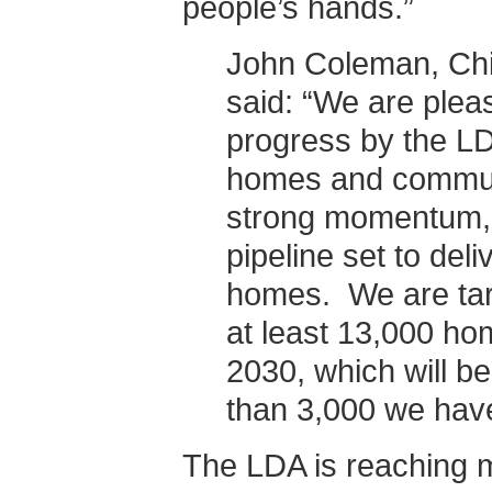
people’s hands.”
John Coleman, Chi
said: “We are pleas
progress by the LD
homes and commun
strong momentum, 
pipeline set to del
homes. We are targ
at least 13,000 h
2030, which will be
than 3,000 we have
The LDA is reaching m