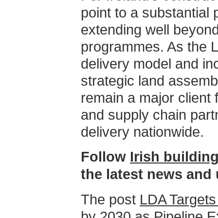
point to a substantial p
extending well beyond
programmes. As the L
delivery model and in
strategic land assemb
remain a major client 
and supply chain part
delivery nationwide.
Follow
Irish buildi
the latest news and
The post
LDA Targets
by 2030 as Pipeline 