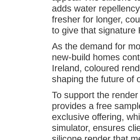
adds water repellency
fresher for longer, co
to give that signature
As the demand for mo
new-build homes cont
Ireland, coloured rende
shaping the future of 
To support the render
provides a free sampl
exclusive offering, wh
simulator, ensures cli
silicone render that m