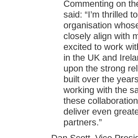
Commenting on the
said: “I’m thrilled 
organisation whos
closely align with 
excited to work wi
in the UK and Irela
upon the strong re
built over the years
working with the s
these collaboration
deliver even greate
partners.”
Dan Scott, Vice Presi