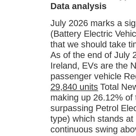
Data analysis
July 2026 marks a sig
(Battery Electric Vehi
that we should take ti
As of the end of July 2
Ireland, EVs are the N
passenger vehicle Regi
29,840 units
Total New
making up 26.12% of t
surpassing Petrol Ele
type) which stands at
continuous swing abov