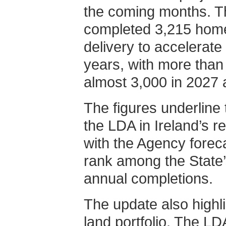
the coming months. T
completed 3,215 hom
delivery to accelerate
years, with more than
almost 3,000 in 2027 
The figures underline
the LDA in Ireland’s re
with the Agency forecas
rank among the State’
annual completions.
The update also highl
land portfolio. The LD