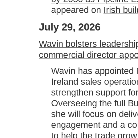
appeared on
Irish bu
July 29, 2026
Wavin bolsters leadershi
commercial director app
Wavin has appointed M
Ireland sales operation
strengthen support for
Overseeing the full Bu
she will focus on del
engagement and a com
to help the trade grow