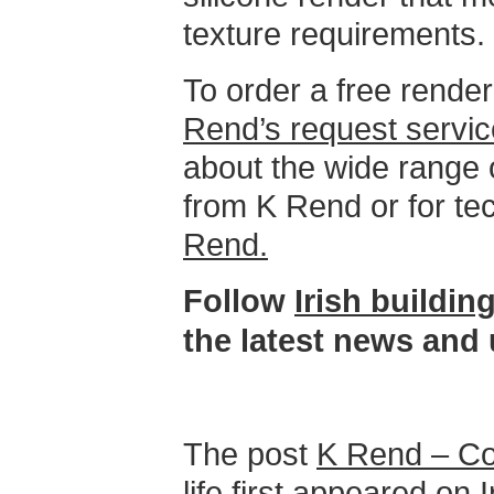
texture requirements.
To order a free rende
Rend’s request servic
about the wide range 
from K Rend or for te
Rend.
Follow
Irish buildi
the latest news and
The post
K Rend – Co
life
first appeared on
I