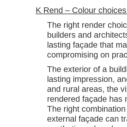
K Rend – Colour choices 
The right render choi
builders and architects
lasting façade that m
compromising on practi
The exterior of a build
lasting impression, an
and rural areas, the vi
rendered façade has 
The right combination 
external façade can tr