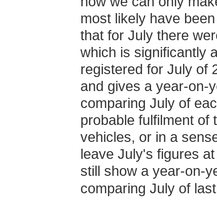
now we can only make
most likely have been f
that for July there we
which is significantly
registered for July of
and gives a year-on-
comparing July of eac
probable fulfilment o
vehicles, or in a sense 
leave July's figures a
still show a year-on-
comparing July of last