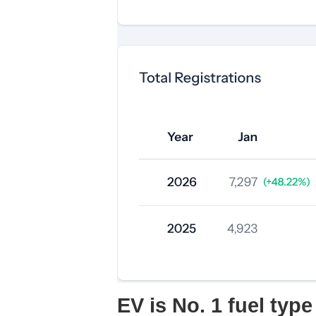
EV is No. 1 fuel type