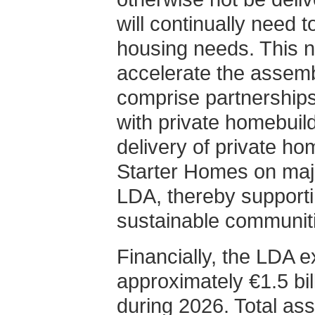
will continually need 
housing needs. This n
accelerate the assemb
comprise partnerships 
with private homebuilde
delivery of private h
Starter Homes on maj
LDA, thereby supporti
sustainable communiti
Financially, the LDA e
approximately €1.5 bil
during 2026. Total as