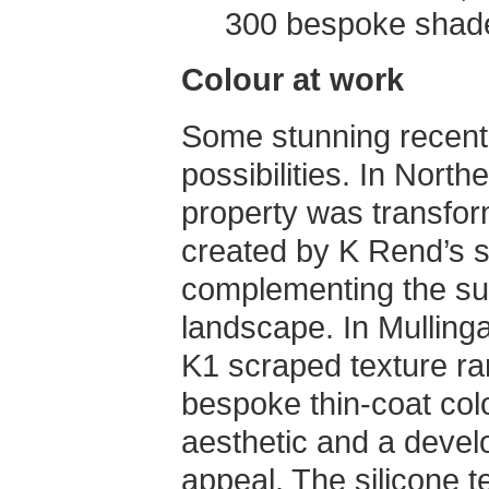
300 bespoke shad
Colour at work
Some stunning recent p
possibilities. In North
property was transfo
created by K Rend’s si
complementing the su
landscape. In Mullinga
K1 scraped texture ran
bespoke thin-coat colo
aesthetic and a devel
appeal. The silicone 