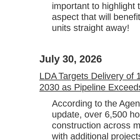
important to highlight 
aspect that will benef
units straight away!
July 30, 2026
LDA Targets Delivery of
2030 as Pipeline Exceed
According to the Age
update, over 6,500 ho
construction across 
with additional proje