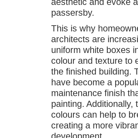
aesthetic and evoke 
passersby.
This is why homeowner
architects are increa
uniform white boxes in
colour and texture to 
the finished building
have become a popular
maintenance finish tha
painting. Additionally,
colours can help to b
creating a more vibra
development.