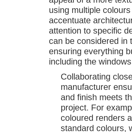
using multiple colours 
accentuate architectur
attention to specific 
can be considered in 
ensuring everything b
including the windows,
Collaborating close
manufacturer ensu
and finish meets th
project. For examp
coloured renders a
standard colours, w