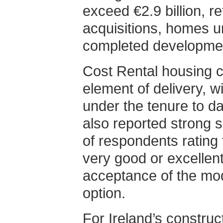
exceed €2.9 billion, re
acquisitions, homes u
completed developme
Cost Rental housing c
element of delivery, 
under the tenure to da
also reported strong s
of respondents rating
very good or excellent
acceptance of the mod
option.
For Ireland’s construct