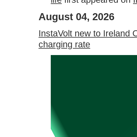
August 04, 2026
InstaVolt new to Ireland 
charging rate