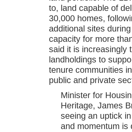
to, land capable of de
30,000 homes, followin
additional sites during 
capacity for more th
said it is increasingly 
landholdings to suppor
tenure communities in
public and private sec
Minister for Hous
Heritage, James B
seeing an uptick in
and momentum is qui