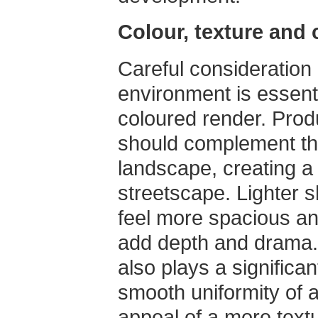
Colour, texture and 
Careful consideration
environment is essent
coloured render. Prod
should complement the
landscape, creating a
streetscape. Lighter 
feel more spacious an
add depth and drama. 
also plays a significant
smooth uniformity of a 
appeal of a more textu