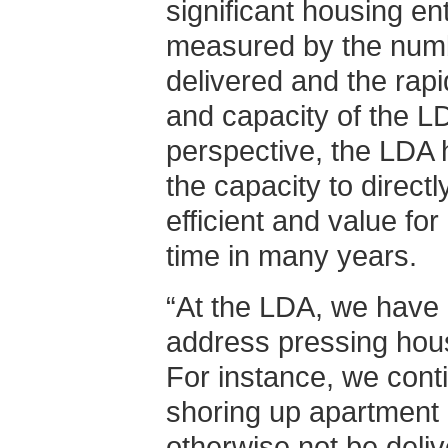
significant housing ent
measured by the num
delivered and the rapi
and capacity of the L
perspective, the LDA 
the capacity to direct
efficient and value fo
time in many years.
“At the LDA, we have 
address pressing hous
For instance, we conti
shoring up apartment 
otherwise not be deli